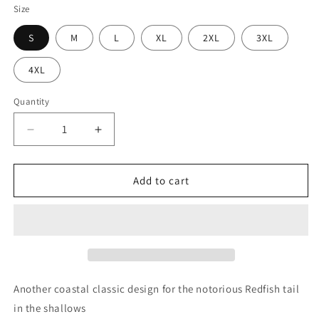
Size
S
M
L
XL
2XL
3XL
4XL
Quantity
Decrease
Increase
quantity
quantity
for
for
Marsh
Marsh
Add to cart
Reds
Reds
Tee
Tee
Another coastal classic design for the notorious Redfish tail
in the shallows