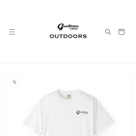
Skip to
content
Cart
Skip to
product
information