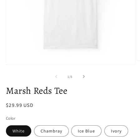
O
Open
m
media
2
1
in
of
1
/
5
in
m
modal
Marsh Reds Tee
Regular
$29.99 USD
price
Color
White
Chambray
Ice Blue
Ivory