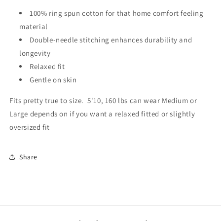
100% ring spun cotton for that home comfort feeling
material
Double-needle stitching enhances durability and
longevity
Relaxed fit
Gentle on skin
Fits pretty true to size. 5'10, 160 lbs can wear Medium or
Large depends on if you want a relaxed fitted or slightly
oversized fit
Share